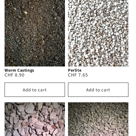
Worm Castings
Perlite
Regular
CHF 8.90
Regular
CHF 7.65
price
price
Add to cart
Add to cart