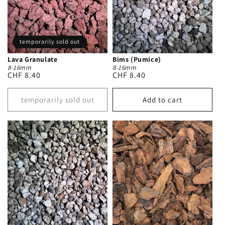
temporarily sold out
Lava Granulate
Bims (Pumice)
8-16mm
8-16mm
Regular
CHF 8.40
Regular
CHF 8.40
price
price
temporarily sold out
Add to cart