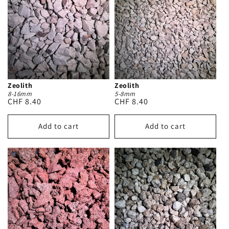
Zeolith
Zeolith
8-16mm
5-8mm
Regular
CHF 8.40
Regular
CHF 8.40
price
price
Add to cart
Add to cart