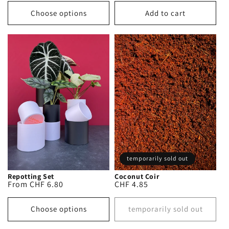
price
Choose options
Add to cart
temporarily sold out
Repotting Set
Coconut Coir
Regular
From CHF 6.80
Regular
CHF 4.85
price
price
Choose options
temporarily sold out