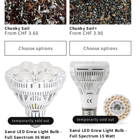
Chunky Soil
Chunky Soil+
Regular
From CHF 3.60
Regular
From CHF 3.90
price
price
Choose options
Choose options
temporarily sold out
temporarily sold out
Sansi LED Grow Light Bulb -
Sansi LED Grow Light Bulb -
Full Spectrum 15 Watt
Full Spectrum 36 Watt