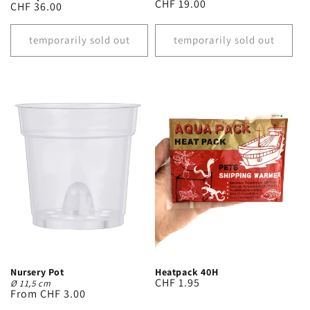
Regular
CHF 19.00
Regular
CHF 36.00
price
price
temporarily sold out
temporarily sold out
Heatpack 40H
Nursery Pot
Regular
CHF 1.95
Ø 11,5 cm
Regular
From CHF 3.00
price