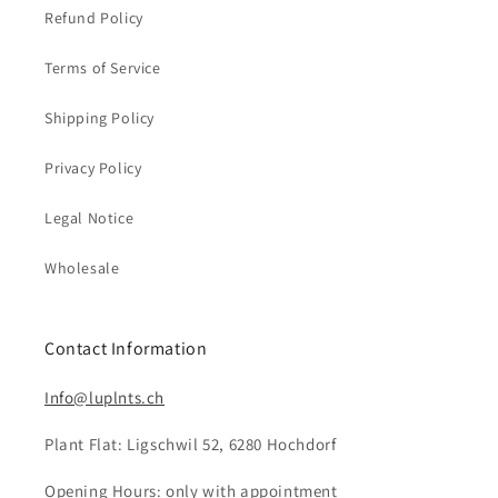
Refund Policy
Terms of Service
Shipping Policy
Privacy Policy
Legal Notice
Wholesale
Contact Information
Info@luplnts.ch
Plant Flat: Ligschwil 52, 6280 Hochdorf
Opening Hours: only with appointment