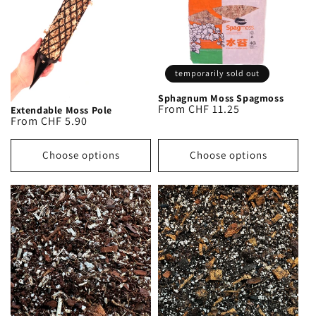
o
n
:
temporarily sold out
Sphagnum Moss Spagmoss
Regular
From CHF 11.25
Extendable Moss Pole
Regular
From CHF 5.90
price
price
Choose options
Choose options