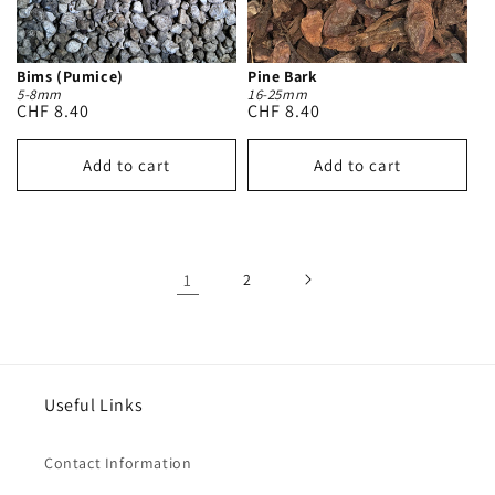
Bims (Pumice)
Pine Bark
5-8mm
16-25mm
Regular
CHF 8.40
Regular
CHF 8.40
price
price
Add to cart
Add to cart
1
2
Useful Links
Contact Information